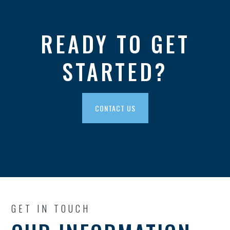
READY TO GET
STARTED?
CONTACT US
GET IN TOUCH