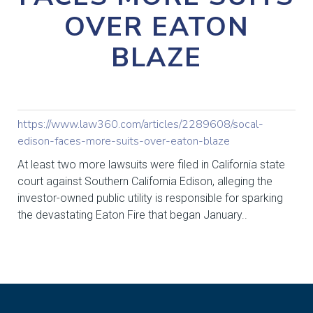
OVER EATON
BLAZE
https://www.law360.com/articles/2289608/socal-
edison-faces-more-suits-over-eaton-blaze
At least two more lawsuits were filed in California state
court against Southern California Edison, alleging the
investor-owned public utility is responsible for sparking
the devastating Eaton Fire that began January..