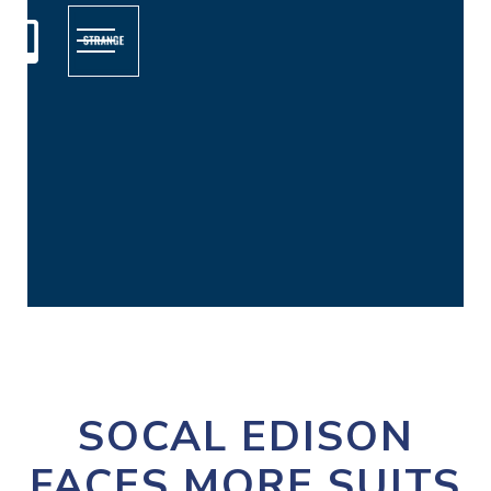

SOCAL EDISON
FACES MORE SUITS